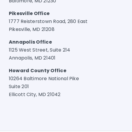
Baltimore, MD 21230
Pikesville Office
1777 Reisterstown Road, 280 East
Pikesville, MD 21208
Annapolis Office
1125 West Street, Suite 214
Annapolis, MD 21401
Howard County Office
10264 Baltimore National Pike
Suite 201
Ellicott City, MD 21042