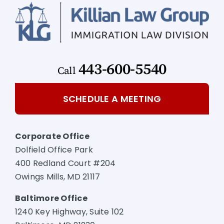
443-600-5540
Call
SCHEDULE A MEETING
Corporate Office
Dolfield Office Park
400 Redland Court #204
Owings Mills, MD 21117
Baltimore Office
1240 Key Highway, Suite 102