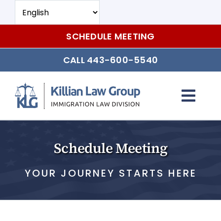
Skip
to
content
SCHEDULE MEETING
CALL 443-600-5540
Togg
Navi
Individual and Family Immigation
Schedule Meeting
Tourist, Student, and Work Visas
YOUR JOURNEY STARTS HERE
Citizenship and Naturalization